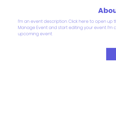
Abou
I’m an event description. Click here to open up t
Manage Event and start editing your event. I’m a
upcoming event.