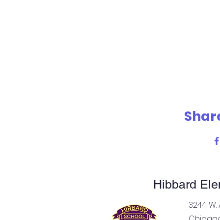
Share
Hibbard Ele
Elemen
3244 W. 
Chicago