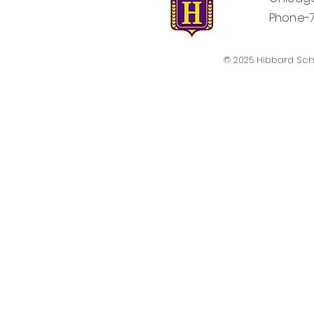
Phone-77
© 2025 Hibbard Sc