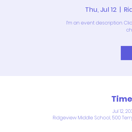
Thu, Jul 12
  |  
Ri
I’m an event description. Cl
ch
Time
Jul 12, 2
Ridgeview Middle School, 500 Terry