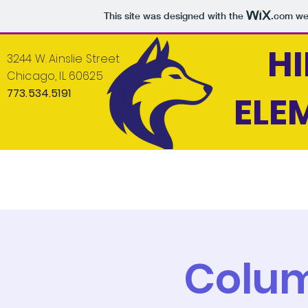
This site was designed with the
.com
web
H
3244 W. Ainslie Street
Chicago, IL 60625
773.534.5191
ELE
Home
About
News
Students
Colu